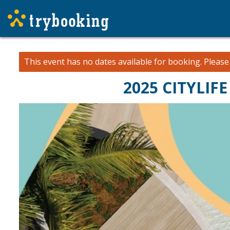
This event has no dates available for booking.
Pleas
2025 CITYLIF