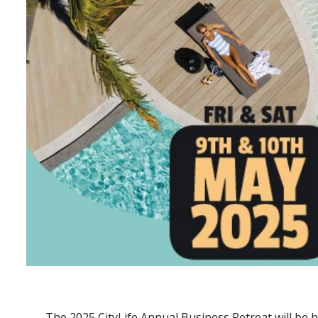
The 2025 CityLife Annual Business Retreat will be h