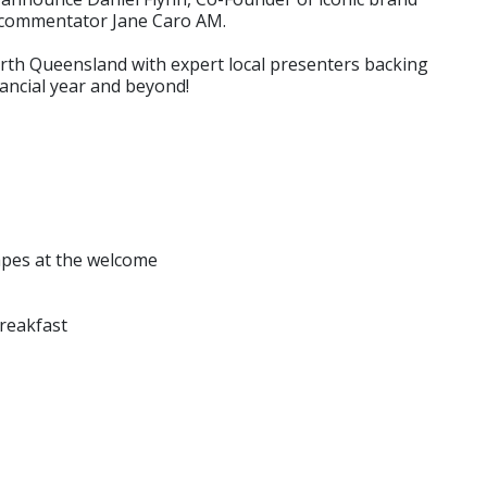
l commentator Jane Caro AM.
orth Queensland with expert local presenters backing
nancial year and beyond!
napes at the welcome
Breakfast