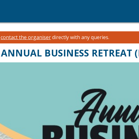
e
contact the organiser
directly with any queries.
E ANNUAL BUSINESS RETREAT 