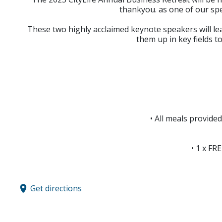
thankyou. as one of our sp
These two highly acclaimed keynote speakers will le
them up in key fields t
• All meals provide
• 1 x FR
Get directions