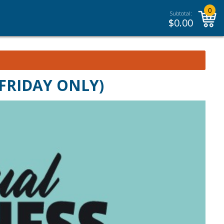
0
Subtotal:
$
0.00
(FRIDAY ONLY)