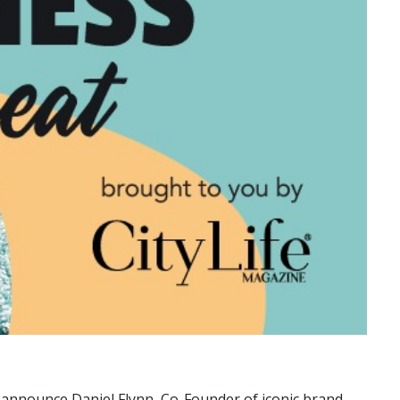
to announce Daniel Flynn, Co-Founder of iconic brand