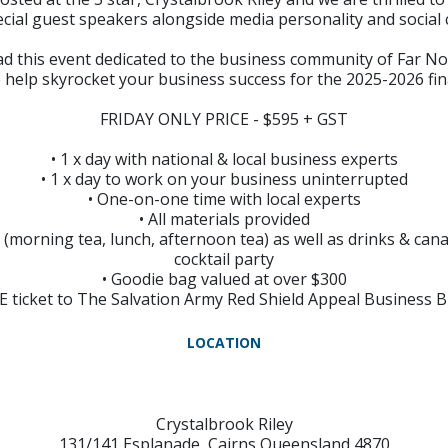
ecial guest speakers alongside media personality and socia
ad this event dedicated to the business community of Far N
o help skyrocket your business success for the 2025-2026 fi
FRIDAY ONLY PRICE - $595 + GST
• 1 x day with national & local business experts
• 1 x day to work on your business uninterrupted
• One-on-one time with local experts
• All materials provided
d (morning tea, lunch, afternoon tea) as well as drinks & ca
cocktail party
• Goodie bag valued at over $300
EE ticket to The Salvation Army Red Shield Appeal Business 
LOCATION
Crystalbrook Riley
131/141 Esplanade, Cairns Queensland 4870