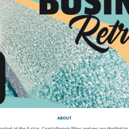
ABOUT
osted at the 5 star, Crystalbrook Riley and we are thrilled 