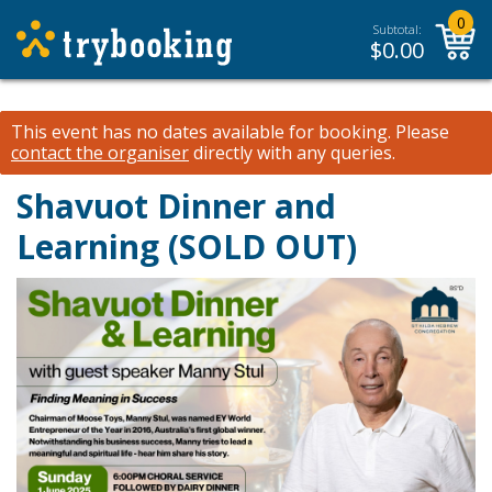
0
Subtotal:
$
0.00
This event has no dates available for booking.
Please
contact the organiser
directly with any queries.
Shavuot Dinner and
Learning (SOLD OUT)