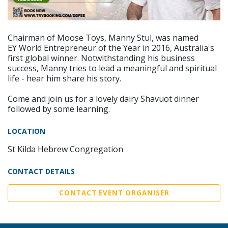
Chairman of Moose Toys, Manny Stul, was named
EY World Entrepreneur of the Year in 2016, Australia's
first global winner. Notwithstanding his business
success, Manny tries to lead a meaningful and spiritual
life - hear him share his story.
Come and join us for a lovely dairy Shavuot dinner
followed by some learning.
LOCATION
St Kilda Hebrew Congregation
CONTACT DETAILS
CONTACT EVENT ORGANISER