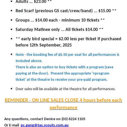
Adults ... $23.00 **
Red Scarf (previous GS cast/crew/band) ... $15.00 **
Groups ... $14.00 each - minimum 10 tickets **
Saturday Matinee only ... All tickets $14.00 **
** early bird special = $2.00 less per ticket if purchased
before 12th September, 2025
Note - the booking fee of $0.50 per seat for all performances is
included above.
There is also an option to buy tickets with a program (save
paying at the door). Present the appropriate '+program
ticket' at the theatre to receive your pre-paid program.
Door sales will be available at the theatre for all performances.
REMINDER - ON LINE SALES CLOSE 4 hours before each
performance
Any questions, contact Denice on (03) 6224 1105
Or E-mail
pc.gang@tas.scouts.com.au