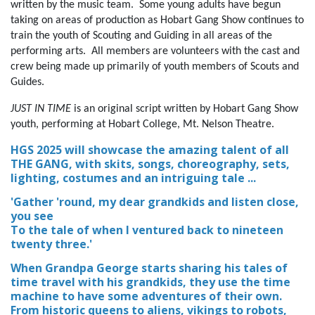
written by the music team. Some young adults have begun
taking on areas of production as Hobart Gang Show continues to
train the youth of Scouting and Guiding in all areas of the
performing arts.
All members are volunteers with the cast and
crew being made up primarily of youth members of Scouts and
Guides.
JUST IN TIME
is an original script written by Hobart Gang Show
youth, performing at Hobart College, Mt. Nelson Theatre.
HGS 2025 will showcase the amazing talent of all
THE GANG, with skits, songs, choreography, sets,
lighting, costumes and an intriguing tale ...
'Gather 'round, my dear grandkids and listen close,
you see
To the tale of when I ventured back to nineteen
twenty three.'
When Grandpa George starts sharing his tales of
time travel with his grandkids, they use the time
machine to have some adventures of their own.
From historic queens to aliens, vikings to robots,