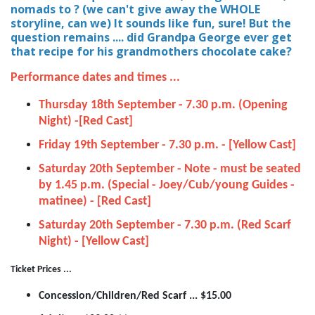
nomads to ? (we can't give away the WHOLE
storyline, can we) It sounds like fun, sure! But the
question remains .... did Grandpa George ever get
that recipe for his grandmothers chocolate cake?
Performance dates and times ...
Thursday 18th September - 7.30 p.m. (Opening
Night) -[Red Cast]
Friday 19th September - 7.30 p.m. - [Yellow Cast]
Saturday 20th September - Note - must be seated
by 1.45 p.m. (Special - Joey/Cub/young Guides -
matinee) - [Red Cast]
Saturday 20th September - 7.30 p.m. (Red Scarf
Night) - [Yellow Cast]
Ticket Prices ...
Concession/Children/Red Scarf ... $15.00