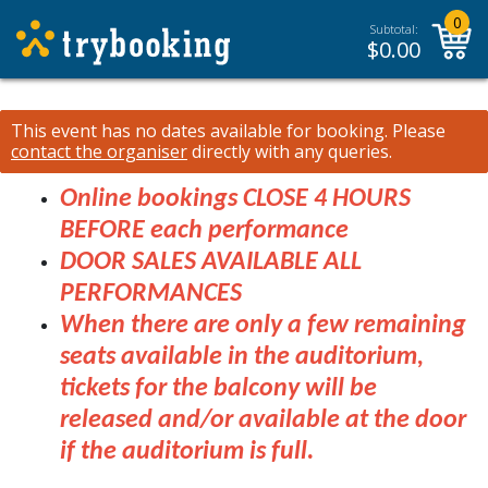
0
Subtotal:
$
0.00
This event has no dates available for booking.
Please
contact the organiser
directly with any queries.
Online bookings CLOSE 4 HOURS
BEFORE each performance
DOOR SALES AVAILABLE ALL
PERFORMANCES
When there are only a few remaining
seats available in the auditorium,
tickets for the balcony will be
released and/or available at the door
if the auditorium is full.