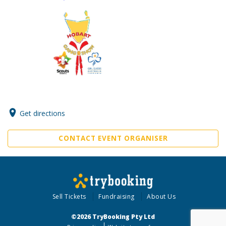
Get directions
CONTACT EVENT ORGANISER
Sell Tickets
Fundraising
About Us
©2026 TryBooking Pty Ltd