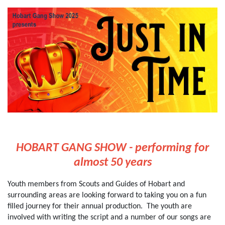
HOBART GANG SHOW - performing for
almost 50 years
Youth members from Scouts and Guides of Hobart and
surrounding areas are looking forward to taking you on a fun
filled journey for their annual production. The youth are
involved with writing the script and a number of our songs are