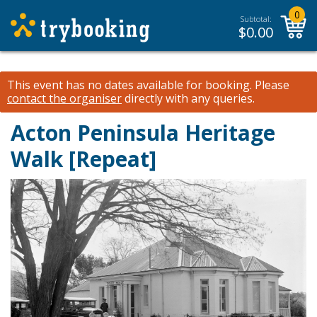
0
Subtotal:
$
0.00
This event has no dates available for booking.
Please
contact the organiser
directly with any queries.
Acton Peninsula Heritage
Walk [Repeat]