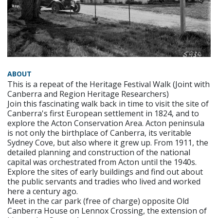
ABOUT
This is a repeat of the Heritage Festival Walk (Joint with
Canberra and Region Heritage Researchers)
Join this fascinating walk back in time to visit the site of
Canberra's first European settlement in 1824, and to
explore the Acton Conservation Area. Acton peninsula
is not only the birthplace of Canberra, its veritable
Sydney Cove, but also where it grew up. From 1911, the
detailed planning and construction of the national
capital was orchestrated from Acton until the 1940s.
Explore the sites of early buildings and find out about
the public servants and tradies who lived and worked
here a century ago.
Meet in the car park (free of charge) opposite Old
Canberra House on Lennox Crossing, the extension of