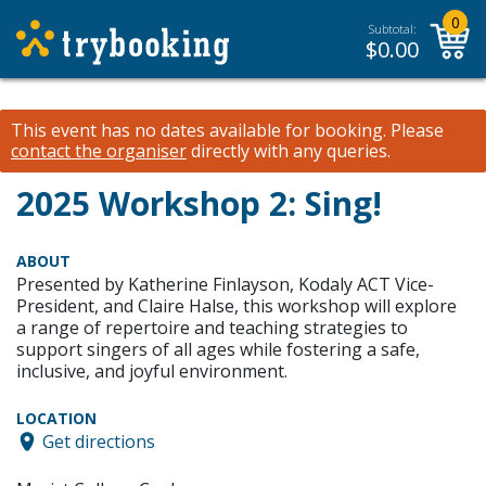
0
Subtotal:
$
0.00
This event has no dates available for booking.
Please
contact the organiser
directly with any queries.
2025 Workshop 2: Sing!
ABOUT
Presented by Katherine Finlayson, Kodaly ACT Vice-
President, and Claire Halse, this workshop will explore
a range of repertoire and teaching strategies to
support singers of all ages while fostering a safe,
inclusive, and joyful environment.
LOCATION
Get directions