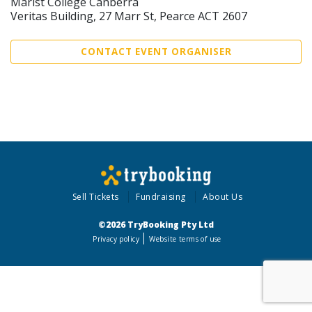
Marist College Canberra
Veritas Building, 27 Marr St, Pearce ACT 2607
CONTACT EVENT ORGANISER
Sell Tickets
Fundraising
About Us
©2026 TryBooking Pty Ltd
Privacy policy
Website terms of use