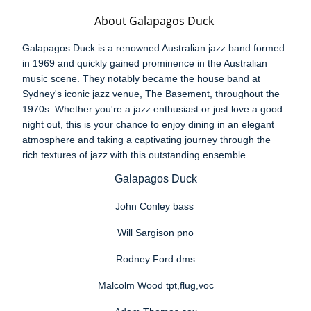
About Galapagos Duck
Galapagos Duck is a renowned Australian jazz band formed
in 1969 and quickly gained prominence in the Australian
music scene. They notably became the house band at
Sydney's iconic jazz venue, The Basement, throughout the
1970s. Whether you're a jazz enthusiast or just love a good
night out, this is your chance to enjoy dining in an elegant
atmosphere and taking a captivating journey through the
rich textures of jazz with this outstanding ensemble.
Galapagos Duck
John Conley bass
Will Sargison pno
Rodney Ford dms
Malcolm Wood tpt,flug,voc