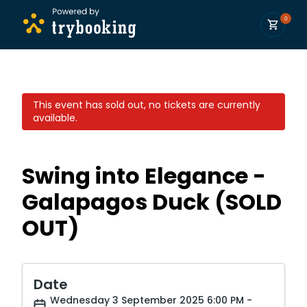
0
This event has sold out, no tickets are currently
available.
Swing into Elegance -
Galapagos Duck (SOLD
OUT)
Date
Wednesday 3 September 2025 6:00 PM -