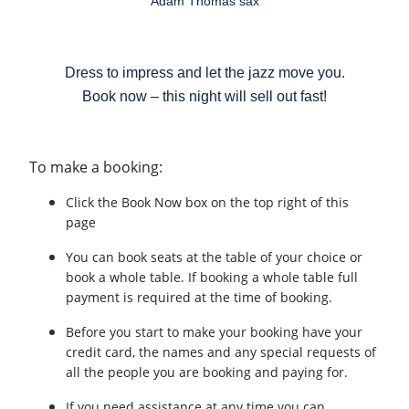
Adam Thomas sax
Dress to impress and let the jazz move you.
Book now – this night will sell out fast!
To make a booking:
Click the Book Now box on the top right of this
page
You can book seats at the table of your choice or
book a whole table. If booking a whole table full
payment is required at the time of booking.
Before you start to make your booking have your
credit card, the names and any special requests of
all the people you are booking and paying for.
If you need assistance at any time you can