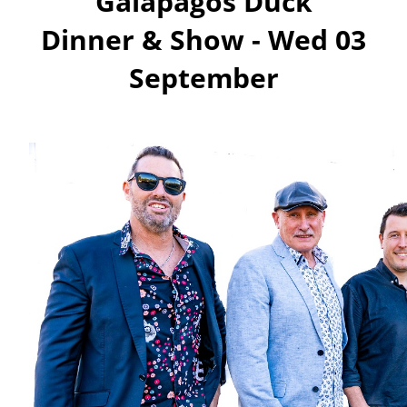
Galapagos Duck
Dinner & Show -
Wed 03
September