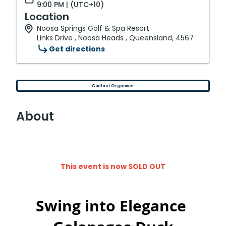
9:00 PM | (UTC+10)
Location
Noosa Springs Golf & Spa Resort
Links Drive , Noosa Heads , Queensland, 4567
Get directions
Contact Organiser
About
This event is now SOLD OUT
Swing into Elegance