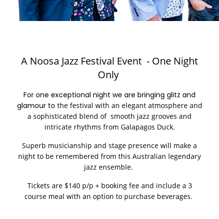
A Noosa Jazz Festival Event - One Night
Only
For one exceptional night we are bringing glitz and
glamour to
the festival with an elegant atmosphere and
a sophisticated blend of smooth jazz grooves and
intricate rhythms from
Galapagos Duck.
Superb musicianship and stage presence will make a
night to be remembered from this Australian legendary
jazz ensemble.
Tickets are $140 p/p + booking fee and include a 3
course meal with an option to purchase beverages.