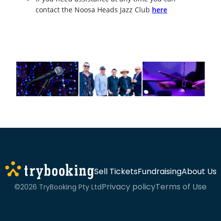
contact the Noosa Heads Jazz Club
here
Sell Tickets
Fundraising
About Us
Privacy policy
Terms of Use
©2026 TryBooking Pty Ltd