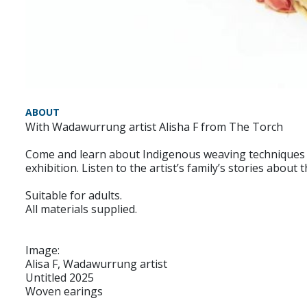
ABOUT
With Wadawurrung artist Alisha F from The Torch
Come and learn about Indigenous weaving techniques 
exhibition. Listen to the artist’s family’s stories abou
Suitable for adults.
All materials supplied.
Image:
Alisa F, Wadawurrung artist
Untitled 2025
Woven earings