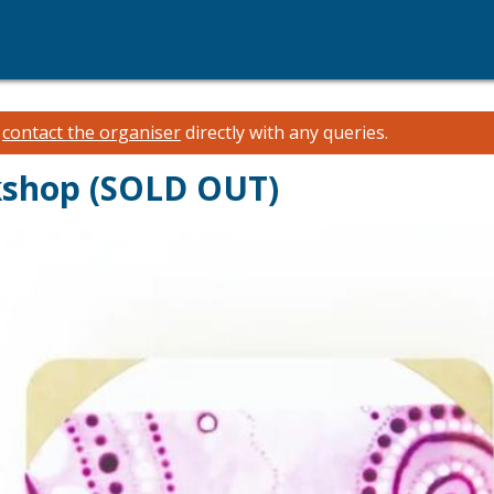
e
contact the organiser
directly with any queries.
kshop (SOLD OUT)