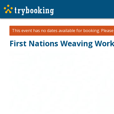
This event has no dates available for booking.
Pleas
First Nations Weaving Wor