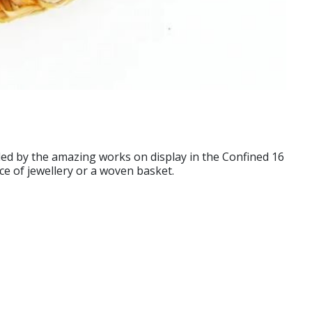
d by the amazing works on display in the Confined 16
ece of jewellery or a woven basket.