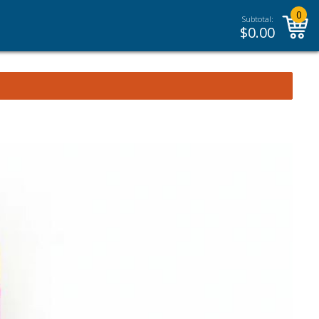
0
Subtotal:
$
0.00