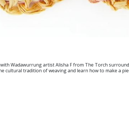
with Wadawurrung artist Alisha F from The Torch surrounde
t the cultural tradition of weaving and learn how to make a pi