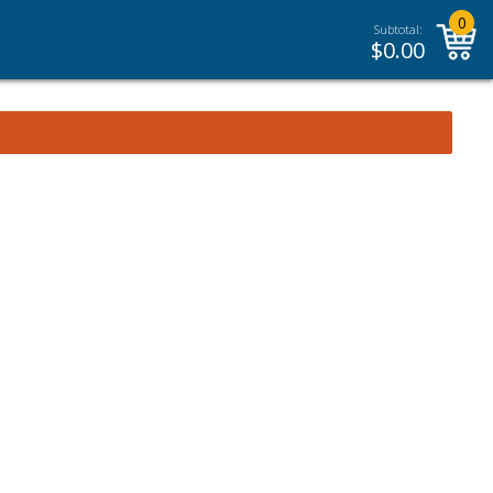
0
Subtotal:
$
0.00