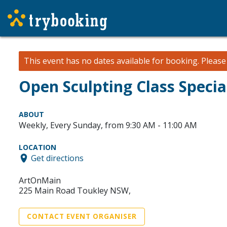
This event has no dates available for booking.
Pleas
Open Sculpting Class Specia
ABOUT
Weekly, Every Sunday, from 9:30 AM - 11:00 AM
LOCATION
Get directions
ArtOnMain
225 Main Road Toukley NSW,
CONTACT EVENT ORGANISER