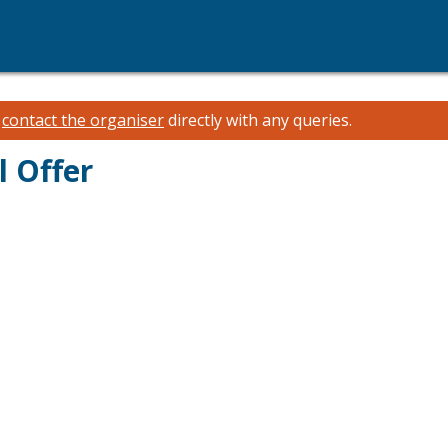
e
contact the organiser
directly with any queries.
l Offer