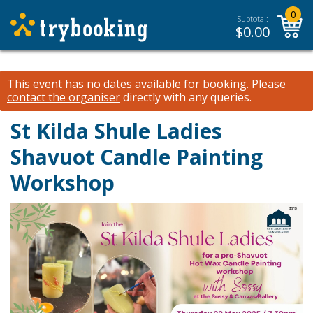
0
Subtotal:
$
0.00
This event has no dates available for booking.
Please
contact the organiser
directly with any queries.
St Kilda Shule Ladies
Shavuot Candle Painting
Workshop