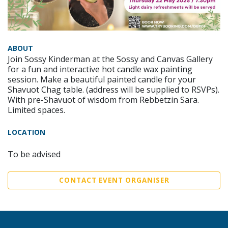
ABOUT
Join Sossy Kinderman at the Sossy and Canvas Gallery
for a fun and interactive hot candle wax painting
session. Make a beautiful painted candle for your
Shavuot Chag table. (address will be supplied to RSVPs).
With pre-Shavuot of wisdom from Rebbetzin Sara.
Limited spaces.
LOCATION
To be advised
CONTACT EVENT ORGANISER