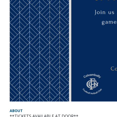
ABOUT
**TICKETS AVAILABLE AT DOOR**