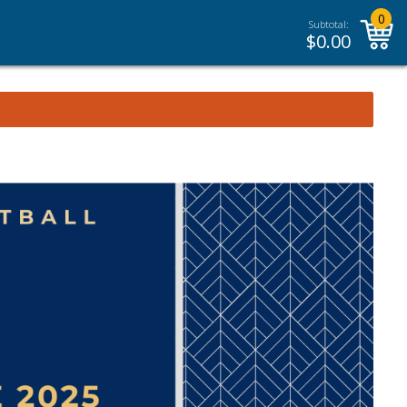
0
Subtotal:
$
0.00