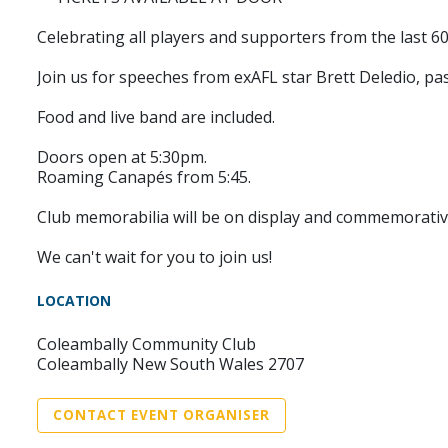
Celebrating all players and supporters from the last 60
Join us for speeches from exAFL star Brett Deledio, pa
Food and live band are included.
Doors open at 5:30pm.
Roaming Canapés from 5:45.
Club memorabilia will be on display and commemorative
We can't wait for you to join us!
LOCATION
Coleambally Community Club
Coleambally New South Wales 2707
CONTACT EVENT ORGANISER