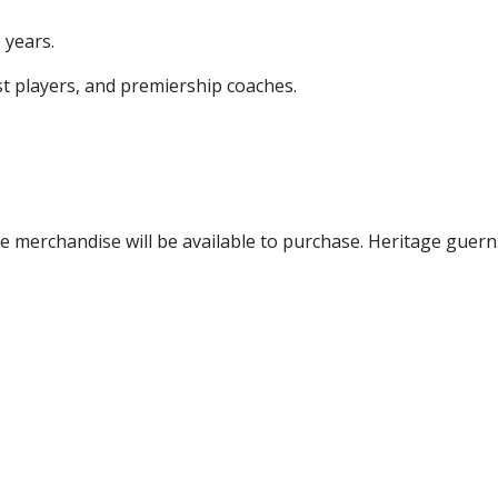
 years.
st players, and premiership coaches.
 merchandise will be available to purchase. Heritage guern