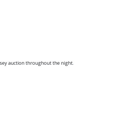
sey auction throughout the night.