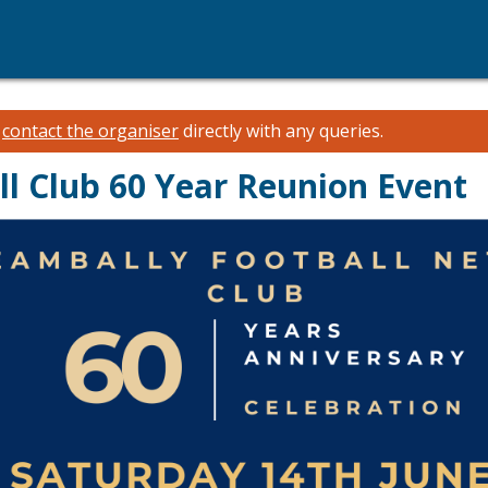
e
contact the organiser
directly with any queries.
ll Club 60 Year Reunion Event