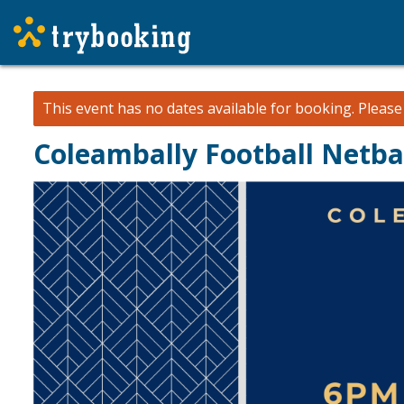
This event has no dates available for booking.
Pleas
Coleambally Football Netba