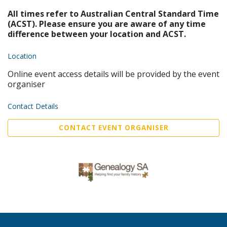
All times refer to Australian Central Standard Time
(ACST). Please ensure you are aware of any time
difference between your location and ACST.
Location
Online event access details will be provided by the event
organiser
Contact Details
CONTACT EVENT ORGANISER