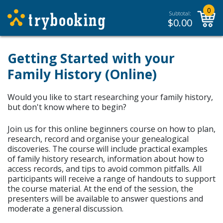
0
Subtotal:
$
0.00
Getting Started with your
Family History (Online)
Would you like to start researching your family history,
but don't know where to begin?
Join us for this online beginners course on how to plan,
research, record and organise your genealogical
discoveries. The course will include practical examples
of family history research, information about how to
access records, and tips to avoid common pitfalls. All
participants will receive a range of handouts to support
the course material.
At the end of the session, the
presenters will be available to answer questions and
moderate a general discussion.