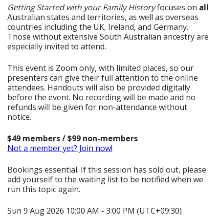
Getting Started with your Family History
focuses on
all
Australian states and territories, as well as overseas
countries including the UK, Ireland, and Germany.
Those without extensive South Australian ancestry are
especially invited to attend.
This event is Zoom only, with limited places, so our
presenters can give their full attention to the online
attendees. Handouts will also be provided digitally
before the event. No recording will be made and no
refunds will be given for non-attendance without
notice.
$49 members / $99 non-members
Not a member yet? Join now!
Bookings essential. If this session has sold out, please
add yourself to the waiting list to be notified when we
run this topic again.
Sun 9 Aug 2026 10:00 AM - 3:00 PM (UTC+09:30)