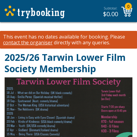
0
Subtotal:
$
0.00
This event has no dates available for booking.
Please
contact the organiser
directly with any queries.
2025/26 Tarwin Lower Film
Society Membership