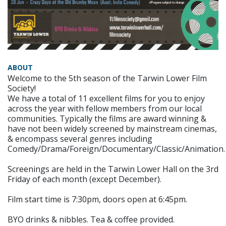
ABOUT
Welcome to the 5th season of the Tarwin Lower Film
Society!
We have a total of 11 excellent films for you to enjoy
across the year with fellow members from our local
communities. Typically the films are award winning &
have not been widely screened by mainstream cinemas,
& encompass several genres including
Comedy/Drama/Foreign/Documentary/Classic/Animation.
Screenings are held in the Tarwin Lower Hall on the 3rd
Friday of each month (except December).
Film start time is 7:30pm, doors open at 6:45pm.
BYO drinks & nibbles. Tea & coffee provided.