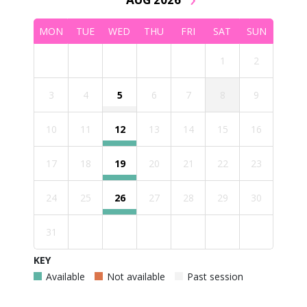
MON
TUE
WED
THU
FRI
SAT
SUN
1
2
3
4
5
6
7
8
9
10
11
12
13
14
15
16
17
18
19
20
21
22
23
24
25
26
27
28
29
30
31
KEY
Available
Not available
Past session