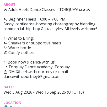
ABOUT
🔥 Adult Heels Dance Classes – TORQUAY! 👟👠🔥
👠 Beginner Heels | 6:00 – 7:00 PM
Sassy, confidence-boosting choreography blending
commercial, hip-hop & jazz styles. All levels welcome!
✨ What to Bring:
👟 Sneakers or supportive heels
💦 Water bottle
👗 Comfy clothes
✨ Book now & dance with us!
📍 Torquay Dance Academy, Torquay
📩 DM @heelswithcourtney or email
dancewithcourtneyt@gmail.com
DATES
Wed 5 Aug 2026 - Wed 16 Sep 2026 (UTC+10)
LOCATION