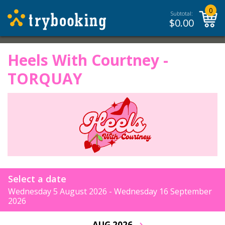
0
Subtotal:
$
0.00
Heels With Courtney -
TORQUAY
Select a date
Wednesday 5 August 2026 - Wednesday 16 September
2026
›
AUG 2026