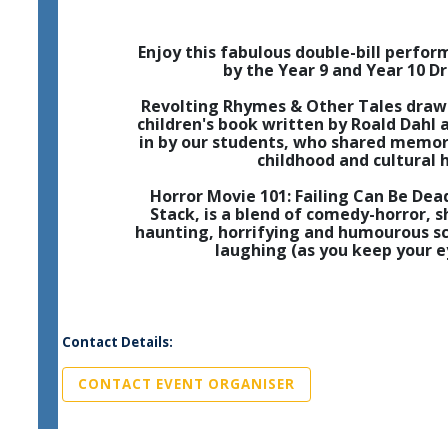
Enjoy this fabulous double-bill perfo
by the Year 9 and Year 10 D
Revolting Rhymes & Other Tales draw
children's book written by Roald Dahl 
in by our students, who shared memor
childhood and cultural 
Horror Movie 101: Failing Can Be Dea
Stack, is a blend of comedy-horror, s
haunting, horrifying and humourous sc
laughing (as you keep your e
Contact Details:
CONTACT EVENT ORGANISER