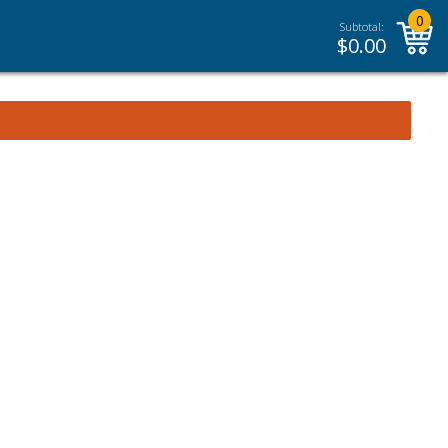
0
Subtotal:
$
0.00