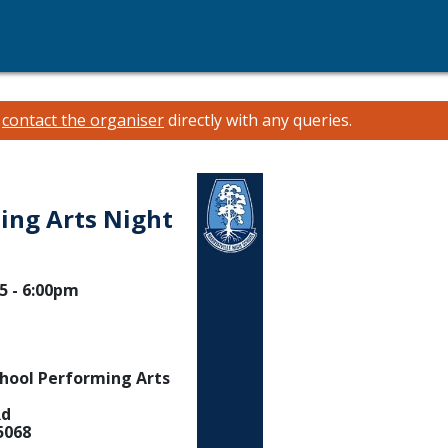
e
contact the organiser
directly with any queries.
ing Arts Night
5 - 6:00pm
chool Performing Arts
Rd
5068