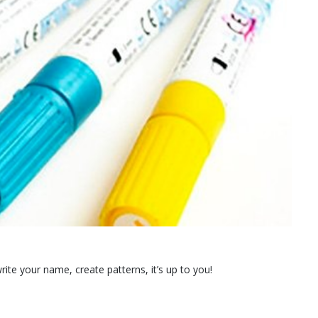
rite your name, create patterns, it’s up to you!