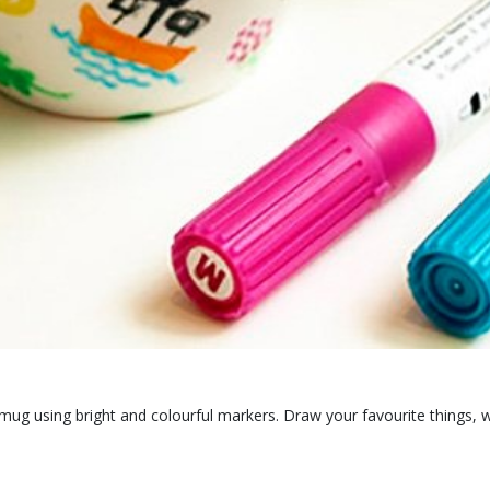
c mug using bright and colourful markers. Draw your favourite things, w