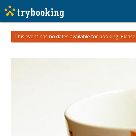
This event has no dates available for booking.
Pleas