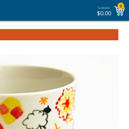
0
Subtotal:
$
0.00