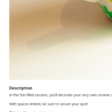
Description
In this fun-filled session, you’ll decorate your very own cerami
With spaces limited, be sure to secure your spot!