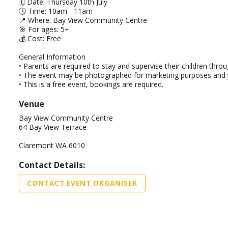
🗓️ Date: Thursday 10th July
🕒 Time: 10am - 11am
📍 Where: Bay View Community Centre
🎯 For ages: 5+
💰 Cost: Free
General Information
• Parents are required to stay and supervise their children thro
• The event may be photographed for marketing purposes and yo
• This is a free event, bookings are required.
Venue
Bay View Community Centre
64 Bay View Terrace
Claremont WA 6010
Contact Details:
CONTACT EVENT ORGANISER