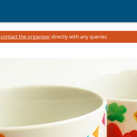
e
contact the organiser
directly with any queries.