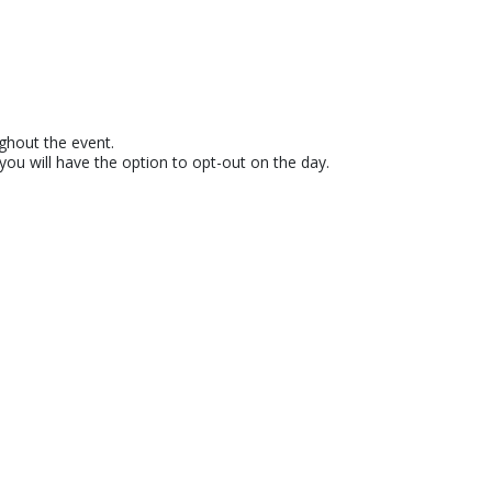
ughout the event.
u will have the option to opt-out on the day.