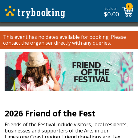
0
Subtotal:
$
0.00
This event has no dates available for booking.
Please
contact the organiser
directly with any queries.
2026 Friend of the Fest
Friends of the Festival include visitors, local residents,
businesses and supporters of the Arts in our
Limestone Coast region. Friend donations are Tax