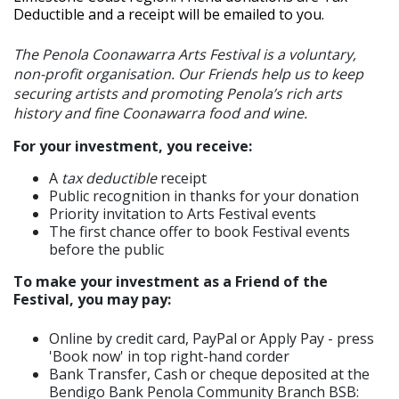
Deductible and a receipt will be emailed to you.
The Penola Coonawarra Arts Festival is a voluntary,
non-profit organisation. Our Friends help us to keep
securing artists and promoting Penola’s rich arts
history and fine Coonawarra food and wine.
For your investment, you receive:
A
tax deductible
receipt
Public recognition in thanks for your donation
Priority invitation to Arts Festival events
The first chance offer to book Festival events
before the public
To make your investment as a Friend of the
Festival, you may pay:
Online by credit card, PayPal or Apply Pay - press
'Book now' in top right-hand corder
Bank Transfer, Cash or cheque deposited at the
Bendigo Bank Penola Community Branch BSB: