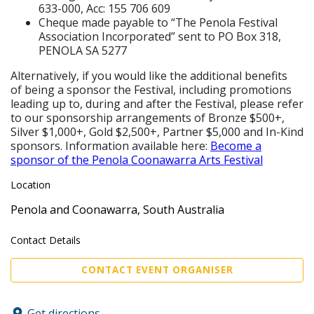
633-000, Acc: 155 706 609
Cheque made payable to “The Penola Festival
Association Incorporated” sent to PO Box 318,
PENOLA SA 5277
Alternatively, if you would like the additional benefits
of being a sponsor the Festival, including promotions
leading up to, during and after the Festival, please refer
to our sponsorship arrangements of Bronze $500+,
Silver $1,000+, Gold $2,500+, Partner $5,000 and In-Kind
sponsors. Information available here:
Become a
sponsor of the Penola Coonawarra Arts Festival
Location
Penola and Coonawarra, South Australia
Contact Details
CONTACT EVENT ORGANISER
Get directions