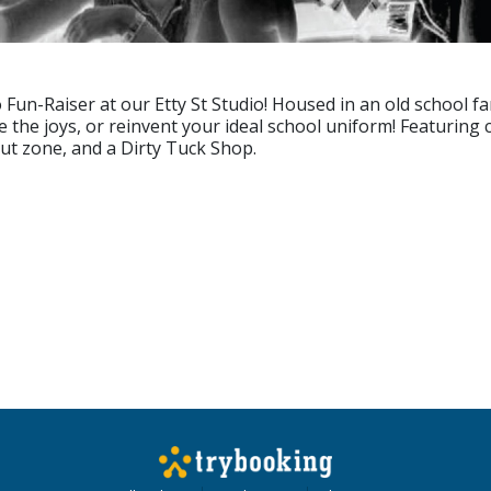
un-Raiser at our Etty St Studio! Housed in an old school famo
e the joys, or reinvent your ideal school uniform! Featuring
out zone, and a Dirty Tuck Shop.