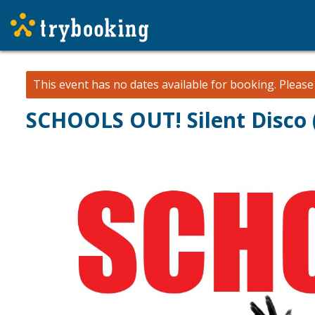
This event has no dates available for booking.
Pleas
SCHOOLS OUT! Silent Disco