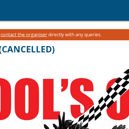
e
contact the organiser
directly with any queries.
 (CANCELLED)