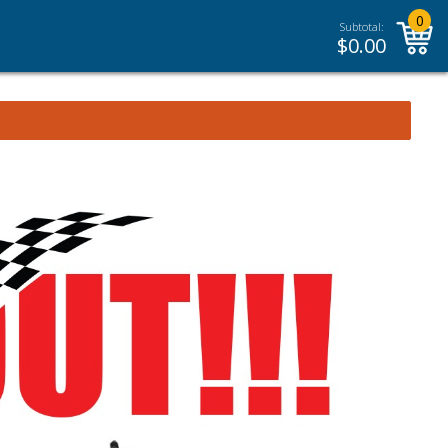
0
Subtotal:
$
0.00