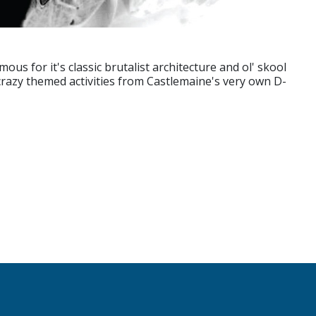
us for it's classic brutalist architecture and ol' skool
 crazy themed activities from Castlemaine's very own D-