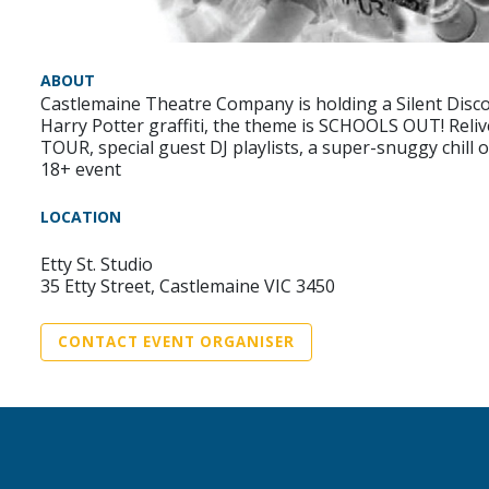
ABOUT
Castlemaine Theatre Company is holding a Silent Disco F
Harry Potter graffiti, the theme is SCHOOLS OUT! Reliv
TOUR, special guest DJ playlists, a super-snuggy chill 
18+ event
LOCATION
Etty St. Studio
35 Etty Street, Castlemaine VIC 3450
CONTACT EVENT ORGANISER