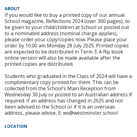
ABOUT
If you would like to buy a printed copy of our annual
School magazine, Reflections 2024 (over 300 pages), to
be given to your child/children at School or posted out
to a nominated address (nominal charge applies),
please order your copy/copies now. Please place your
order by 10.00 am Monday 28 July 2025. Printed copies
are expected to be distributed in Term 3. A flip book
online version will also be made available after the
printed copies are distributed.
Students who graduated in the Class of 2024 will have a
complimentary copy printed for them. This can be
collected from the School's Main Reception from
Wednesday 30 July or posted to an Australian address if
required. If an address has changed in 2025 and not
been advised to the School or if it is an overseas
address, please advise, E: ws@westminster.school
LOCATION