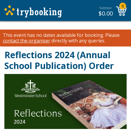
0
Subtotal:
$
0.00
This event has no dates available for booking.
Please
contact the organiser
directly with any queries.
Reflections 2024 (Annual
School Publication) Order