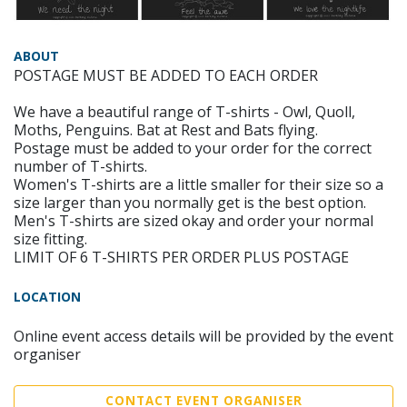
ABOUT
POSTAGE MUST BE ADDED TO EACH ORDER
We have a beautiful range of T-shirts - Owl, Quoll,
Moths, Penguins. Bat at Rest and Bats flying.
Postage must be added to your order for the correct
number of T-shirts.
Women's T-shirts are a little smaller for their size so a
size larger than you normally get is the best option.
Men's T-shirts are sized okay and order your normal
size fitting.
LIMIT OF 6 T-SHIRTS PER ORDER PLUS POSTAGE
LOCATION
Online event access details will be provided by the event
organiser
CONTACT EVENT ORGANISER