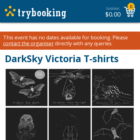
0
Subtotal:
$
0.00
This event has no dates available for booking.
Please
contact the organiser
directly with any queries.
DarkSky Victoria T-shirts