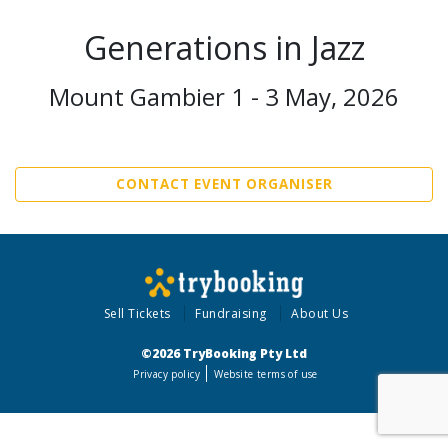
Generations in Jazz
Mount Gambier 1 - 3 May, 2026
CONTACT EVENT ORGANISER
Sell Tickets
Fundraising
About Us
©2026 TryBooking Pty Ltd
Privacy policy
Website terms of use