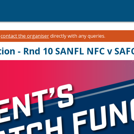
e
contact the organiser
directly with any queries.
tion - Rnd 10 SANFL NFC v SAF