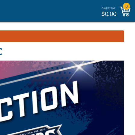
0
Subtotal:
$
0.00
C