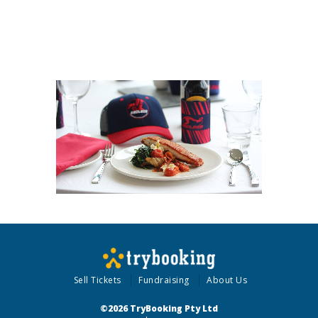
Sell Tickets
Fundraising
About Us
©2026 TryBooking Pty Ltd