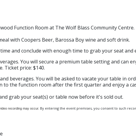
Norwood Function Room at The Wolf Blass Community Centre.
meal with Coopers Beer, Barossa Boy wine and soft drink.
ime and conclude with enough time to grab your seat and e
verages. You will secure a premium table setting and can e
. Ticket price: $140.
and beverages. You will be asked to vacate your table in or
 to the function room after the first quarter and enjoy a cas
and grab your seat(s) or table now before it's sold out.
By entering the event premises, you consent to such record
 video recording may occur.
re