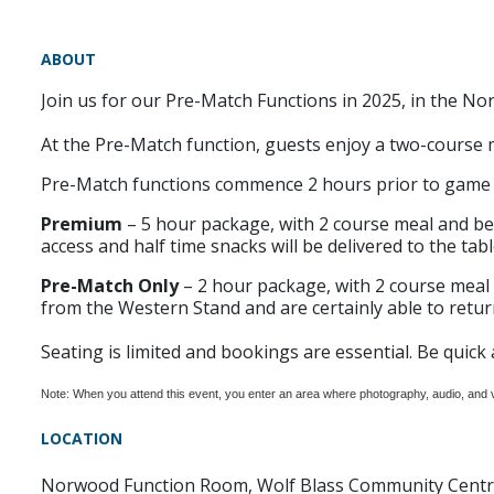
ABOUT
Join us for our Pre-Match Functions in 2025, in the 
At the Pre-Match function, guests enjoy a two-course 
Pre-Match functions commence 2 hours prior to game t
Premium
– 5 hour package, with 2 course meal and be
access and half time snacks will be delivered to the table
Pre-Match Only
– 2 hour package, with 2 course meal 
from the Western Stand and are certainly able to return
Seating is limited and bookings are essential. Be quick 
Note: When you attend this event, you enter an area where photography, audio, and
LOCATION
Norwood Function Room, Wolf Blass Community Cent