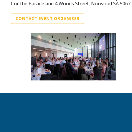
Cnr the Parade and 4 Woods Street, Norwood SA 5067
CONTACT EVENT ORGANISER