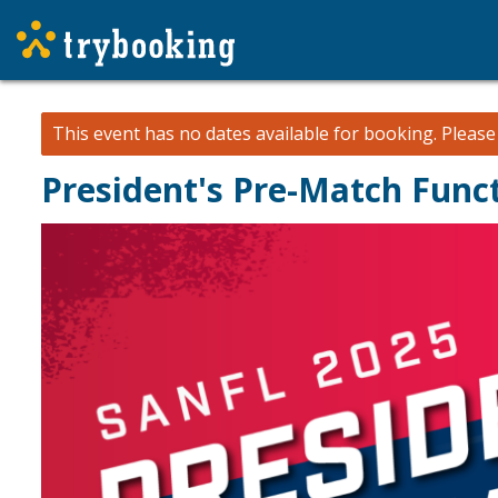
This event has no dates available for booking.
Pleas
President's Pre-Match Func