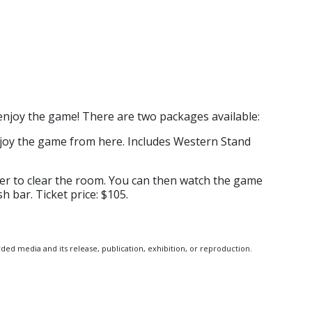
njoy the game! There are two packages available:
njoy the game from here. Includes Western Stand
der to clear the room. You can then watch the game
h bar. Ticket price: $105.
ed media and its release, publication, exhibition, or reproduction.