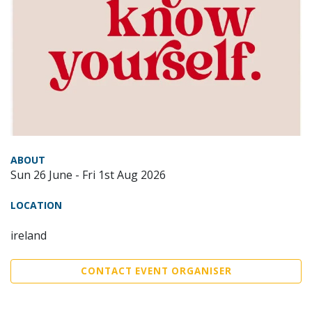
ABOUT
Sun 26 June - Fri 1st Aug 2026
LOCATION
ireland
CONTACT EVENT ORGANISER