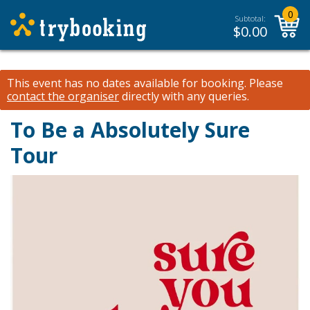
0
Subtotal:
$
0.00
This event has no dates available for booking.
Please
contact the organiser
directly with any queries.
To Be a Absolutely Sure
Tour