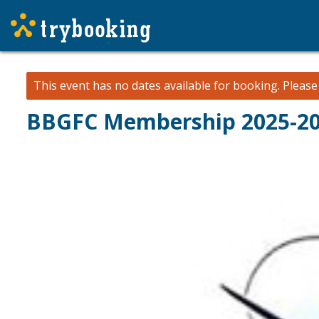
This event has no dates available for booking.
Pleas
BBGFC Membership 2025-2