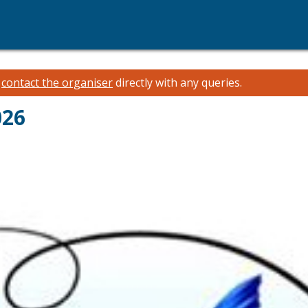
e
contact the organiser
directly with any queries.
026