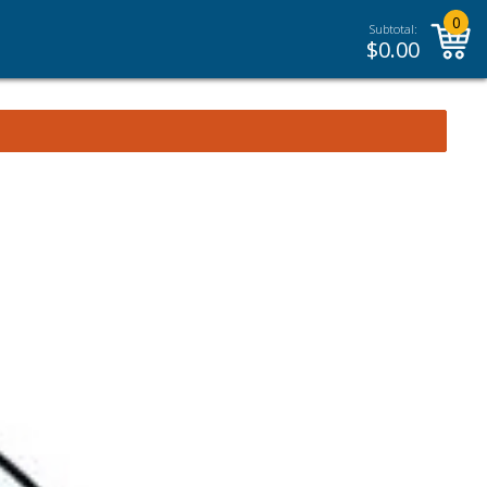
0
Subtotal:
$
0.00