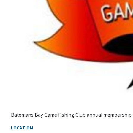
Batemans Bay Game Fishing Club annual membership 
LOCATION