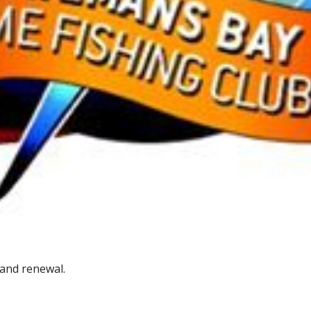
and renewal.