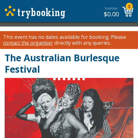
0
Subtotal:
$
0.00
This event has no dates available for booking.
Please
contact the organiser
directly with any queries.
The Australian Burlesque
Festival