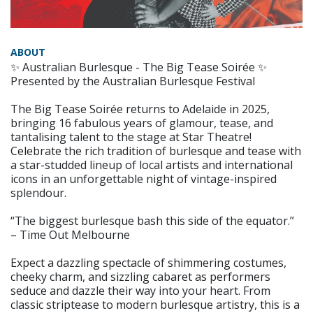
ABOUT
✨ Australian Burlesque - The Big Tease Soirée ✨
Presented by the Australian Burlesque Festival
The Big Tease Soirée returns to Adelaide in 2025,
bringing 16 fabulous years of glamour, tease, and
tantalising talent to the stage at Star Theatre!
Celebrate the rich tradition of burlesque and tease with
a star-studded lineup of local artists and international
icons in an unforgettable night of vintage-inspired
splendour.
“The biggest burlesque bash this side of the equator.”
– Time Out Melbourne
Expect a dazzling spectacle of shimmering costumes,
cheeky charm, and sizzling cabaret as performers
seduce and dazzle their way into your heart. From
classic striptease to modern burlesque artistry, this is a