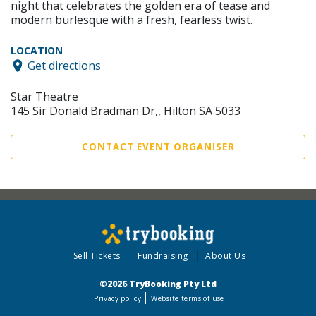
night that celebrates the golden era of tease and
modern burlesque with a fresh, fearless twist.
LOCATION
Get directions
Star Theatre
145 Sir Donald Bradman Dr,, Hilton SA 5033
CONTACT EVENT ORGANISER
Sell Tickets
Fundraising
About Us
©2026 TryBooking Pty Ltd
Privacy policy
Website terms of use