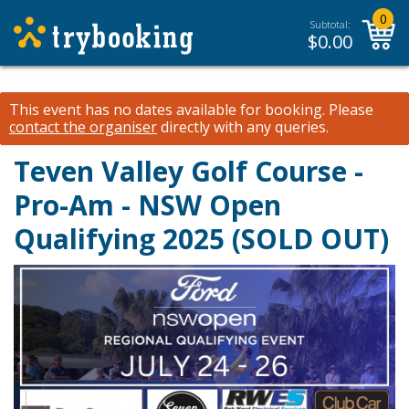
0
Subtotal:
$
0.00
This event has no dates available for booking.
Please
contact the organiser
directly with any queries.
Teven Valley Golf Course -
Pro-Am - NSW Open
Qualifying 2025 (SOLD OUT)