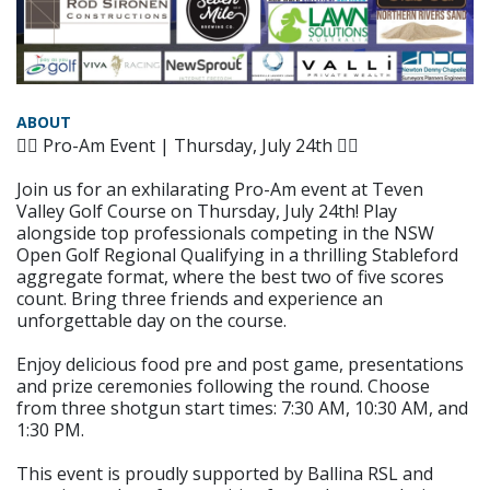
ABOUT
🏌️‍♂️ Pro-Am Event | Thursday, July 24th 🏌️‍♀️
Join us for an exhilarating Pro-Am event at Teven
Valley Golf Course on Thursday, July 24th! Play
alongside top professionals competing in the NSW
Open Golf Regional Qualifying in a thrilling Stableford
aggregate format, where the best two of five scores
count. Bring three friends and experience an
unforgettable day on the course.
Enjoy delicious food pre and post game, presentations
and prize ceremonies following the round. Choose
from three shotgun start times: 7:30 AM, 10:30 AM, and
1:30 PM.
This event is proudly supported by Ballina RSL and