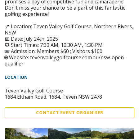
promises a day of competitive fun and camaraderie.
Don't miss your chance to be a part of this fantastic
golfing experience!
📍 Location: Teven Valley Golf Course, Northern Rivers,
NSW
📅 Date: July 24th, 2025
⏰ Start Times: 7:30 AM, 10:30 AM, 1:30 PM
🎟️ Admission: Members $60 ; Visitors $100
🌐 Website: tevenvalleygolfcourse.com.au/nsw-open-
qualifier
LOCATION
Teven Valley Golf Course
1684 Eltham Road, 1684, Teven NSW 2478
CONTACT EVENT ORGANISER