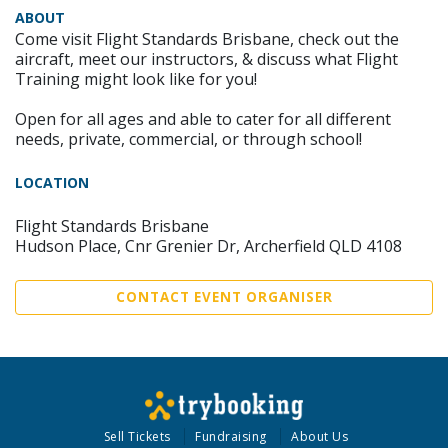
ABOUT
Come visit Flight Standards Brisbane, check out the
aircraft, meet our instructors, & discuss what Flight
Training might look like for you!
Open for all ages and able to cater for all different
needs, private, commercial, or through school!
LOCATION
Flight Standards Brisbane
Hudson Place, Cnr Grenier Dr, Archerfield QLD 4108
CONTACT EVENT ORGANISER
Sell Tickets
Fundraising
About Us