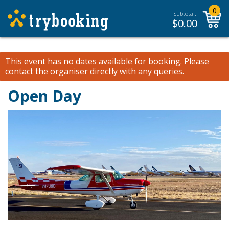
0
Subtotal:
$
0.00
This event has no dates available for booking.
Please
contact the organiser
directly with any queries.
Open Day