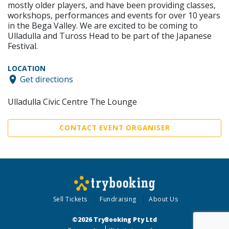
mostly older players, and have been providing classes,
workshops, performances and events for over 10 years
in the Bega Valley. We are excited to be coming to
Ulladulla and Tuross Head to be part of the Japanese
Festival.
LOCATION
Get directions
Ulladulla Civic Centre The Lounge
CONTACT EVENT ORGANISER
Sell Tickets
Fundraising
About Us
©2026 TryBooking Pty Ltd