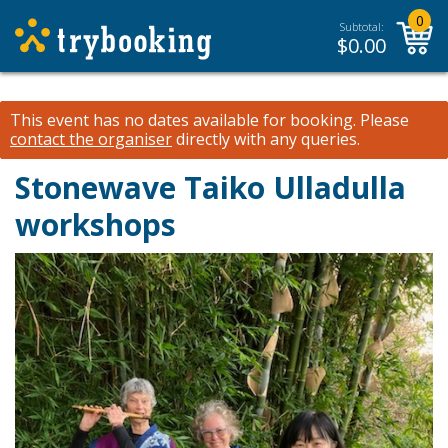
0
Subtotal:
$
0.00
This event has no dates available for booking.
Please
contact the organiser
directly with any queries.
Stonewave Taiko Ulladulla
workshops