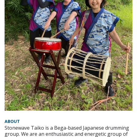
ABOUT
Stonewave Taiko is a Bega-based Japanese drumming
group. We are an enthusiastic and energetic group of