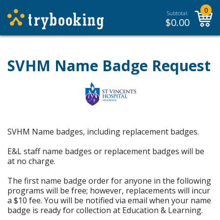
0
Subtotal:
$
0.00
SVHM Name Badge Request
SVHM Name badges, including replacement badges.
E&L staff name badges or replacement badges will be
at no charge.
The first name badge order for anyone in the following
programs will be free; however, replacements will incur
a $10 fee. You will be notified via email when your name
badge is ready for collection at Education & Learning.