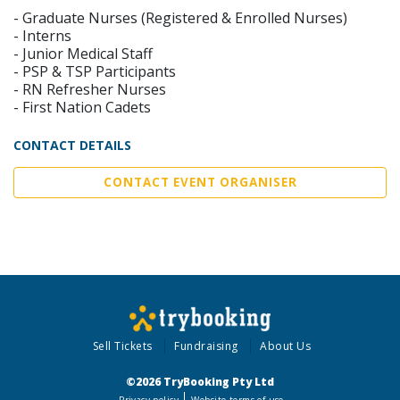
- Graduate Nurses (Registered & Enrolled Nurses)
- Interns
- Junior Medical Staff
- PSP & TSP Participants
- RN Refresher Nurses
- First Nation Cadets
CONTACT DETAILS
CONTACT EVENT ORGANISER
Sell Tickets
Fundraising
About Us
©2026 TryBooking Pty Ltd