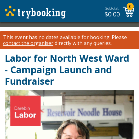
0
Subtotal:
$
0.00
This event has no dates available for booking.
Please
contact the organiser
directly with any queries.
Labor for North West Ward
- Campaign Launch and
Fundraiser