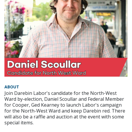
ABOUT
Join Darebin Labor's candidate for the North-West
Ward by-election, Daniel Scoullar and Federal Member
for Cooper, Ged Kearney to launch Labor's campaign
for the North-West Ward and keep Darebin red. There
will also be a raffle and auction at the event with some
special items.