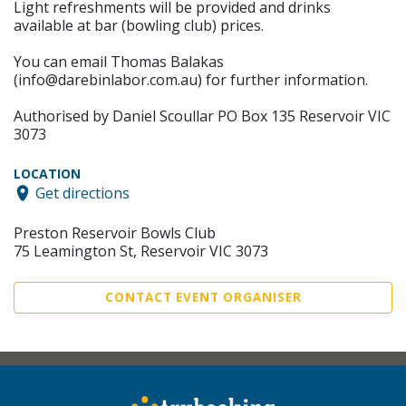
Light refreshments will be provided and drinks
available at bar (bowling club) prices.
You can email Thomas Balakas
(info@darebinlabor.com.au) for further information.
Authorised by Daniel Scoullar PO Box 135 Reservoir VIC
3073
LOCATION
Get directions
Preston Reservoir Bowls Club
75 Leamington St, Reservoir VIC 3073
CONTACT EVENT ORGANISER