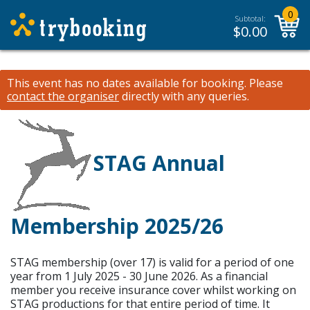
0
Subtotal:
$
0.00
This event has no dates available for booking.
Please
contact the organiser
directly with any queries.
STAG Annual
Membership 2025/26
STAG membership (over 17) is valid for a period of one
year from 1 July 2025 - 30 June 2026. As a financial
member you receive insurance cover whilst working on
STAG productions for that entire period of time. It