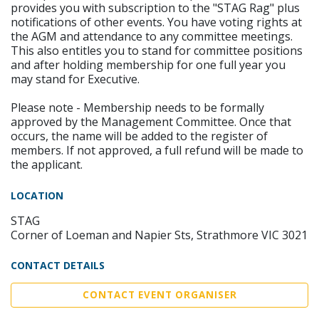
provides you with subscription to the "STAG Rag" plus
notifications of other events. You have voting rights at
the AGM and attendance to any committee meetings.
This also entitles you to stand for committee positions
and after holding membership for one full year you
may stand for Executive.
Please note - Membership needs to be formally
approved by the Management Committee. Once that
occurs, the name will be added to the register of
members. If not approved, a full refund will be made to
the applicant.
LOCATION
STAG
Corner of Loeman and Napier Sts, Strathmore VIC 3021
CONTACT DETAILS
CONTACT EVENT ORGANISER