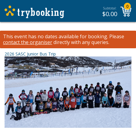
0
Subtotal:
$
0.00
This event has no dates available for booking.
Please
contact the organiser
directly with any queries.
2026 SASC Junior Bus Trip