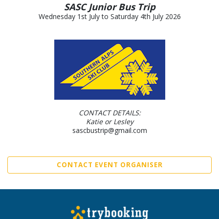
SASC Junior Bus Trip
Wednesday 1st July to Saturday 4th July 2026
CONTACT DETAILS:
Katie or Lesley
sascbustrip@gmail.com
CONTACT EVENT ORGANISER