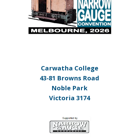
Carwatha College
43-81 Browns Road
Noble Park
Victoria 3174