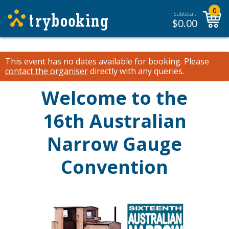
0
Subtotal:
$
0.00
This event has no dates available for booking.
Please
contact the organiser
directly with any queries.
Welcome to the
16th Australian
Narrow Gauge
Convention