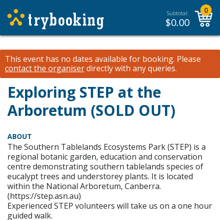
0
Subtotal:
$
0.00
This event has no dates available for booking.
Please
contact the organiser
directly with any queries.
Exploring STEP at the
Arboretum (SOLD OUT)
ABOUT
The Southern Tablelands Ecosystems Park (STEP) is a
regional botanic garden, education and conservation
centre demonstrating southern tablelands species of
eucalypt trees and understorey plants. It is located
within the National Arboretum, Canberra.
(https://step.asn.au)
Experienced STEP volunteers will take us on a one hour
guided walk.