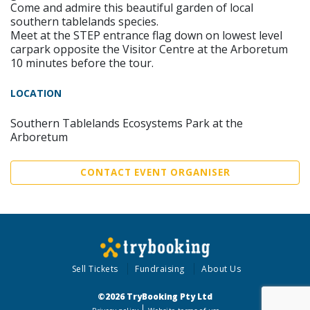
Come and admire this beautiful garden of local
southern tablelands species.
Meet at the STEP entrance flag down on lowest level
carpark opposite the Visitor Centre at the Arboretum
10 minutes before the tour.
LOCATION
Southern Tablelands Ecosystems Park at the
Arboretum
CONTACT EVENT ORGANISER
Sell Tickets
Fundraising
About Us
©2026 TryBooking Pty Ltd