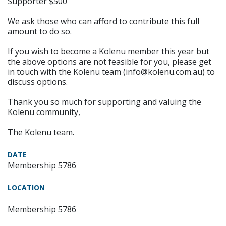
Supporter $500
We ask those who can afford to contribute this full
amount to do so.
If you wish to become a Kolenu member this year but
the above options are not feasible for you, please get
in touch with the Kolenu team (info@kolenu.com.au) to
discuss options.
Thank you so much for supporting and valuing the
Kolenu community,
The Kolenu team.
DATE
Membership 5786
LOCATION
Membership 5786