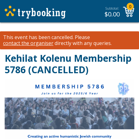
0
Subtotal:
$
0.00
This event has been cancelled.
Please
contact the organiser
directly with any queries.
Kehilat Kolenu Membership
5786 (CANCELLED)