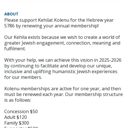
ABOUT
Please support Kehilat Kolenu for the Hebrew year
5786 by renewing your annual membership!
Our Kehila exists because we wish to create a world of
greater Jewish engagement, connection, meaning and
fulfilment.
With your help, we can achieve this vision in 2025-2026
by continuing to facilitate and develop our unique,
inclusive and uplifting humanistic Jewish experiences
for our members.
Kolenu memberships are active for one year, and then
must be renewed each year. Our membership structure
is as follows:
Concession $50
Adult $120
Family $300