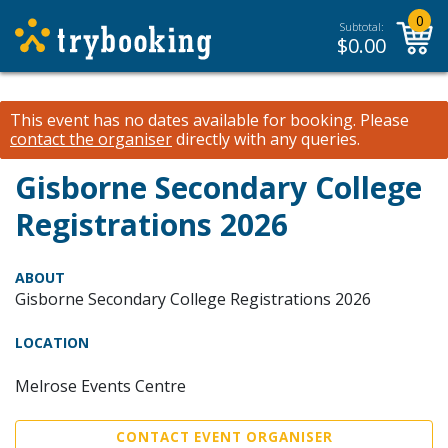
0
Subtotal:
$
0.00
This event has no dates available for booking.
Please
contact the organiser
directly with any queries.
Gisborne Secondary College
Registrations 2026
ABOUT
Gisborne Secondary College Registrations 2026
LOCATION
Melrose Events Centre
CONTACT EVENT ORGANISER