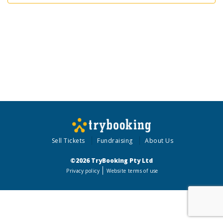
Sell Tickets
Fundraising
About Us
©2026 TryBooking Pty Ltd
Privacy policy
Website terms of use