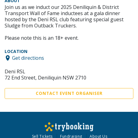
ABOUT
Join us as we induct our 2025 Deniliquin & District
Transport Wall of Fame inductees at a gala dinner
hosted by the Deni RSL club featuring special guest
Sludge from Outback Truckers.
Please note this is an 18+ event.
LOCATION
Get directions
Deni RSL
72 End Street, Deniliquin NSW 2710
CONTACT EVENT ORGANISER
Sell Tickets
Fundraising
About Us