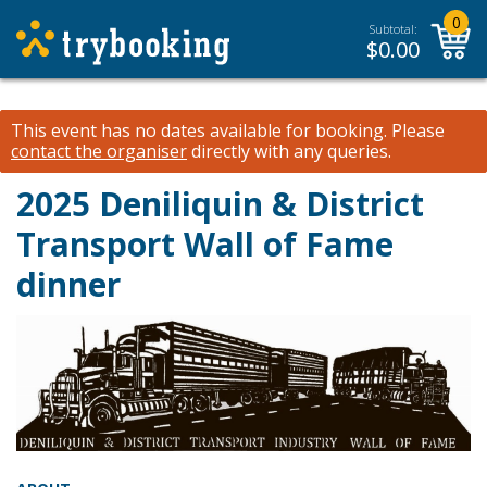
0
Subtotal:
$
0.00
This event has no dates available for booking.
Please
contact the organiser
directly with any queries.
2025 Deniliquin & District
Transport Wall of Fame
dinner