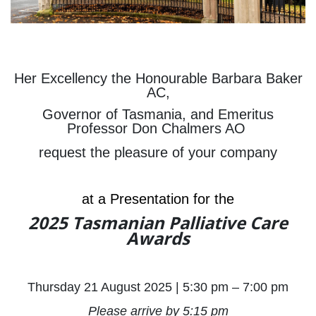
Her Excellency the Honourable Barbara Baker
AC,
Governor of Tasmania, and Emeritus
Professor Don Chalmers AO
request the pleasure of your company
at a Presentation for the
2025 Tasmanian Palliative Care
Awards
Thursday 21 August 2025 | 5:30 pm – 7:00 pm
Please arrive by 5:15 pm