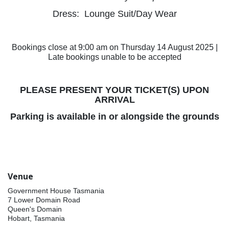
Dress: Lounge Suit/Day Wear
Bookings close at 9:00 am on Thursday 14 August 2025 |
Late bookings unable to be accepted
PLEASE PRESENT YOUR TICKET(S) UPON
ARRIVAL
Parking is available in or alongside the grounds
Venue
Government House Tasmania
7 Lower Domain Road
Queen's Domain
Hobart, Tasmania