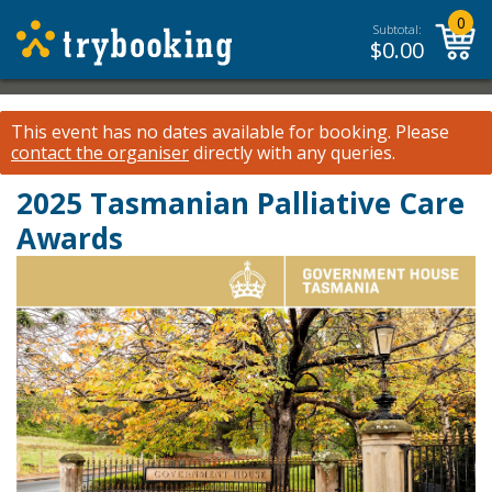
0
Subtotal:
$
0.00
This event has no dates available for booking.
Please
contact the organiser
directly with any queries.
2025 Tasmanian Palliative Care
Awards