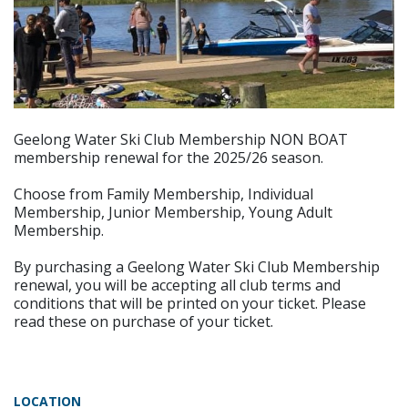
Geelong Water Ski Club Membership NON BOAT
membership renewal for the 2025/26 season.
Choose from Family Membership, Individual
Membership, Junior Membership, Young Adult
Membership.
By purchasing a Geelong Water Ski Club Membership
renewal, you will be accepting all club terms and
conditions that will be printed on your ticket. Please
read these on purchase of your ticket.
LOCATION