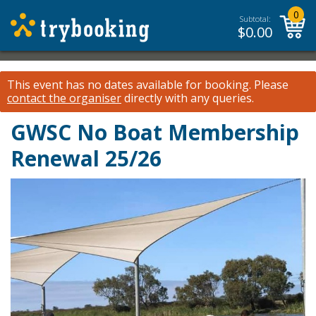
0
Subtotal:
$
0.00
This event has no dates available for booking.
Please
contact the organiser
directly with any queries.
GWSC No Boat Membership
Renewal 25/26