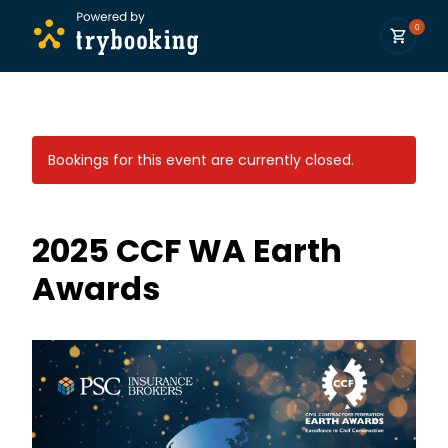
0
Bookings for this event are currently closed.
2025 CCF WA Earth
Awards