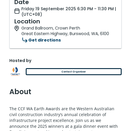
Date
Friday 19 September 2025 6:30 PM - 11:30 PM |
(UTC+08)
Location
Grand Ballroom, Crown Perth
Great Eastern Highway, Burswood, WA, 6100
Get directions
Hosted by
Contact Organiser
About
The CCF WA Earth Awards are the Western Australian
civil construction industry’s annual celebration of
infrastructure project excellence. Join us as we
announce the 2025 winners at a gala dinner event with