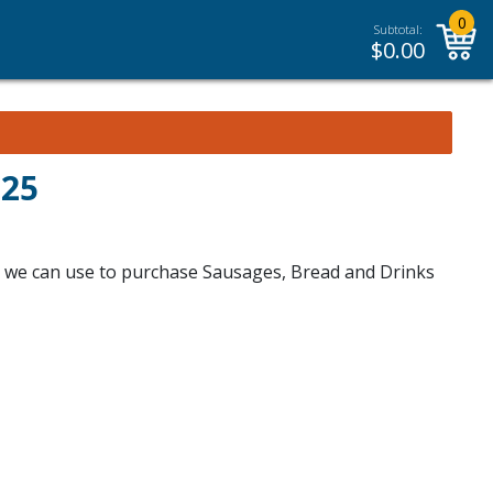
0
Subtotal:
$
0.00
025
ch we can use to purchase Sausages, Bread and Drinks