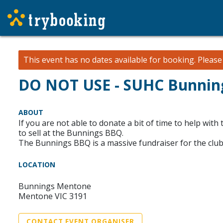
This event has no dates available for booking.
Pleas
DO NOT USE - SUHC Bunning
ABOUT
If you are not able to donate a bit of time to help w
to sell at the Bunnings BBQ.
The Bunnings BBQ is a massive fundraiser for the club
LOCATION
Bunnings Mentone
Mentone VIC 3191
CONTACT EVENT ORGANISER