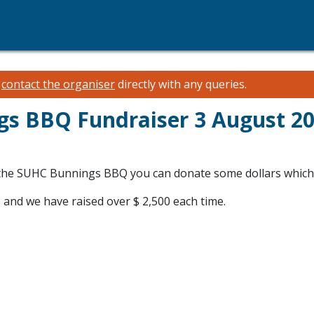
e
contact the organiser
directly with any queries.
s BBQ Fundraiser 3 August 2
ith the SUHC Bunnings BBQ you can donate some dollars whi
 and we have raised over $ 2,500 each time.