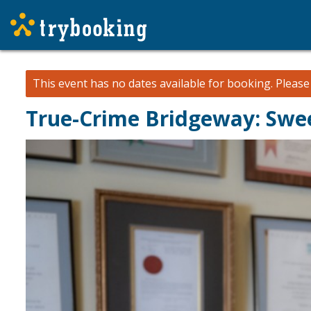
This event has no dates available for booking.
Pleas
True-Crime Bridgeway: Swe