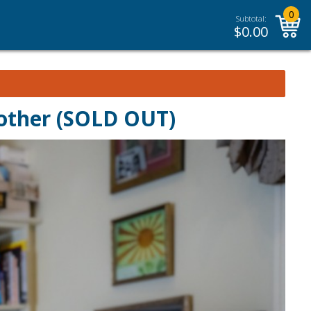
0
Subtotal:
$
0.00
other (SOLD OUT)