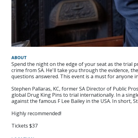
ABOUT
Spend the night on the edge of your seat as the trial p
crime from SA. He'll take you through the evidence, the
questions answered. This event is a must for anyone in
Stephen Pallaras, KC, former SA Director of Public Pr
global Drug King Pins to trial internationally. In a sin
against the famous F Lee Bailey in the USA. In short, S
Highly recommended!
Tickets $37