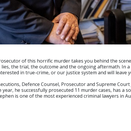
rosecutor of this horrific murder takes you behind the scene
 lies, the trial, the outcome and the ongoing aftermath. In a
terested in true-crime, or our justice system and will leave
osecutions, Defence Counsel, Prosecutor and Supreme Court 
gle year, he successfully prosecuted 11 murder cases, has a s
tephen is one of the most experienced criminal lawyers in Aus