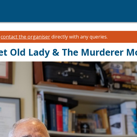
e
contact the organiser
directly with any queries.
et Old Lady & The Murderer M