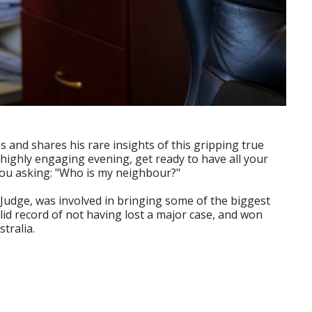
s and shares his rare insights of this gripping true
 highly engaging evening, get ready to have all your
 you asking: "Who is my neighbour?"
Judge, was involved in bringing some of the biggest
olid record of not having lost a major case, and won
tralia.