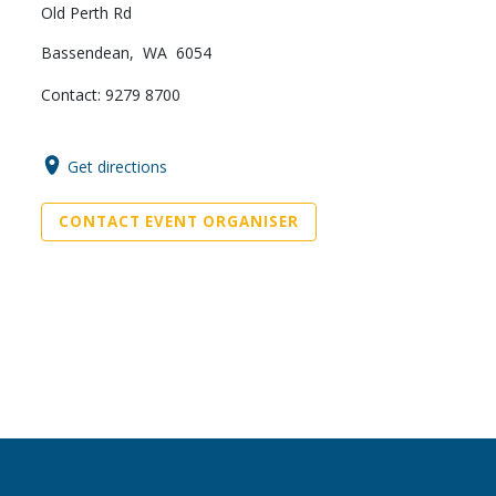
Old Perth Rd
Bassendean, WA 6054
Contact: 9279 8700
Get directions
CONTACT EVENT ORGANISER