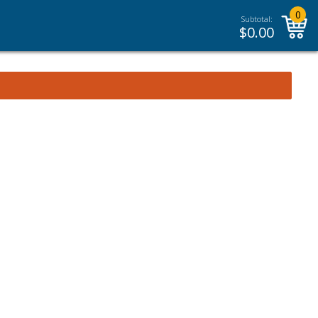
0
Subtotal:
$
0.00