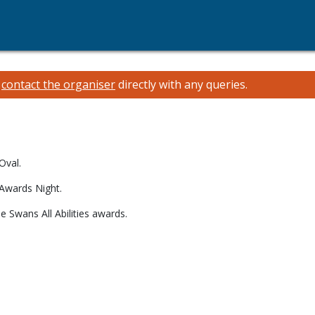
e
contact the organiser
directly with any queries.
5
Oval.
 Awards Night.
e Swans All Abilities awards.