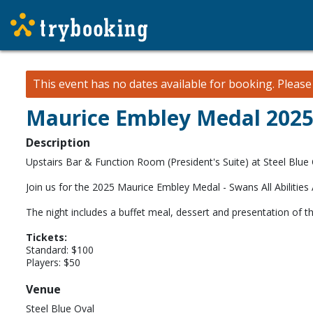
This event has no dates available for booking.
Pleas
Maurice Embley Medal 202
Description
Upstairs Bar & Function Room (President's Suite) at Steel Blue 
Join us for the 2025 Maurice Embley Medal - Swans All Abilities
The night includes a buffet meal, dessert and presentation of th
Tickets:
Standard: $100
Players: $50
Venue
Steel Blue Oval