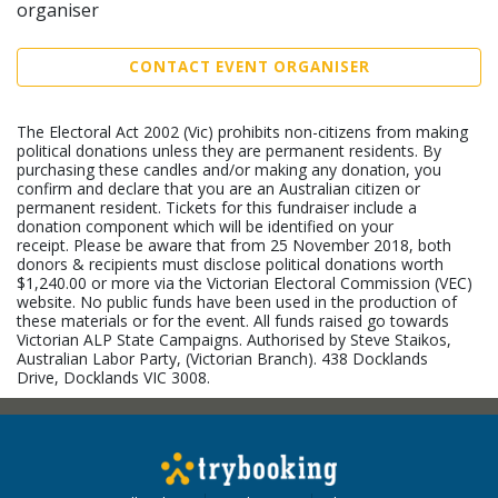
organiser
CONTACT EVENT ORGANISER
The Electoral Act 2002 (Vic) prohibits non-citizens from making
political donations unless they are permanent residents. By
purchasing these candles and/or making any donation, you
confirm and declare that you are an Australian citizen or
permanent resident. Tickets for this fundraiser include a
donation component which will be identified on your
receipt. Please be aware that from 25 November 2018, both
donors & recipients must disclose political donations worth
$1,240.00 or more via the Victorian Electoral Commission (VEC)
website. No public funds have been used in the production of
these materials or for the event. All funds raised go towards
Victorian ALP State Campaigns. Authorised by Steve Staikos,
Australian Labor Party, (Victorian Branch). 438 Docklands
Drive, Docklands VIC 3008.