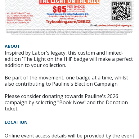
ABOUT
Inspired by Labor's legacy, this custom and limited-
edition 'The Light on the Hill' badge will make a perfect
addition to your collection.
Be part of the movement, one badge at a time, whilst
also contributing to Pauline's Election Campaign.
Please consider donating towards Pauline's 2026
campaign by selecting "Book Now" and the Donation
ticket.
LOCATION
Online event access details will be provided by the event