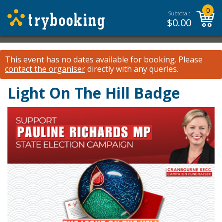
0
Subtotal:
$
0.00
This event has no dates available for booking.
Please
contact the organiser
directly with any queries.
Light On The Hill Badge