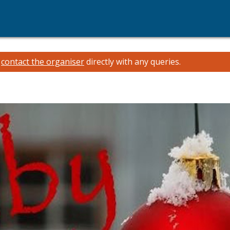
e
contact the organiser
directly with any queries.