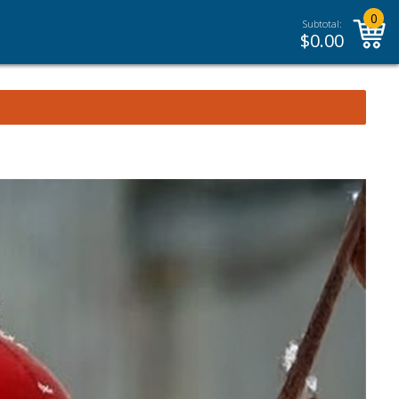
0
Subtotal:
$
0.00