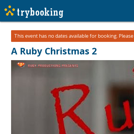
This event has no dates available for booking.
Pleas
A Ruby Christmas 2