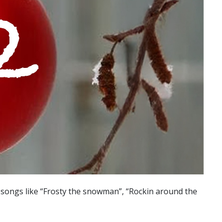
s songs like “Frosty the snowman”, “Rockin around the