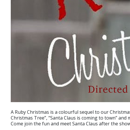
A Ruby Christmas is a colourful sequel to our Christma
Christmas Tree”, “Santa Claus is coming to town” and
Come join the fun and meet Santa Claus after the show