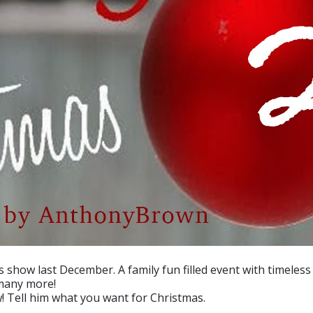
s show last December. A family fun filled event with timeles
 many more!
! Tell him what you want for Christmas.