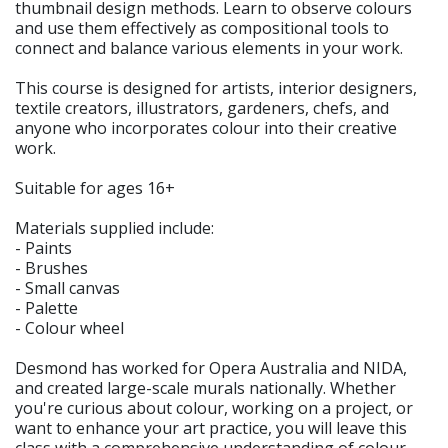
thumbnail design methods. Learn to observe colours
and use them effectively as compositional tools to
connect and balance various elements in your work.
This course is designed for artists, interior designers,
textile creators, illustrators, gardeners, chefs, and
anyone who incorporates colour into their creative
work.
Suitable for ages 16+
Materials supplied include:
- Paints
- Brushes
- Small canvas
- Palette
- Colour wheel
Desmond has worked for Opera Australia and NIDA,
and created large-scale murals nationally. Whether
you're curious about colour, working on a project, or
want to enhance your art practice, you will leave this