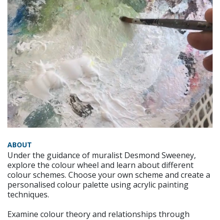
ABOUT
Under the guidance of muralist Desmond Sweeney,
explore the colour wheel and learn about different
colour schemes. Choose your own scheme and create a
personalised colour palette using acrylic painting
techniques.
Examine colour theory and relationships through