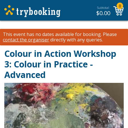
0
Subtotal:
$
0.00
This event has no dates available for booking.
Please
contact the organiser
directly with any queries.
Colour in Action Workshop
3: Colour in Practice -
Advanced