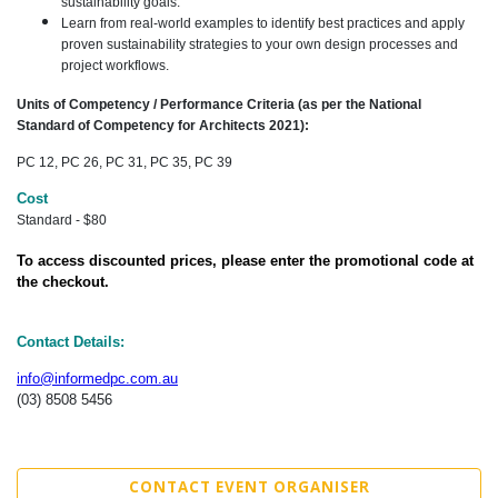
sustainability goals.
Learn from real-world examples to identify best practices and apply
proven sustainability strategies to your own design processes and
project workflows.
Units of Competency / Performance Criteria (as per the National
Standard of Competency for Architects 2021):
PC 12, PC 26, PC 31, PC 35, PC 39
Cost
Standard - $80
To access discounted prices, please enter the promotional code at
the checkout.
Contact Details:
info@informedpc.com.au
(03) 8508 5456
CONTACT EVENT ORGANISER