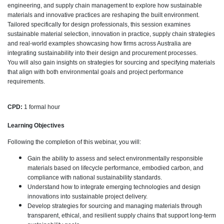
engineering, and supply chain management to explore how sustainable
materials and innovative practices are reshaping the built environment.
Tailored specifically for design professionals, this session examines
sustainable material selection, innovation in practice, supply chain strategies
and real-world examples showcasing how firms across Australia are
integrating sustainability into their design and procurement processes.
You will also gain insights on strategies for sourcing and specifying materials
that align with both environmental goals and project performance
requirements.
CPD:
1 formal hour
Learning Objectives
Following the completion of this webinar, you will:
Gain the ability to assess and select environmentally responsible
materials based on lifecycle performance, embodied carbon, and
compliance with national sustainability standards.
Understand how to integrate emerging technologies and design
innovations into sustainable project delivery.
Develop strategies for sourcing and managing materials through
transparent, ethical, and resilient supply chains that support long-term