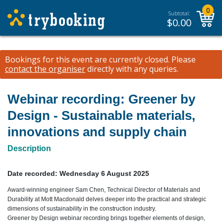
0
Subtotal:
$
0.00
Bookings for this event are currently closed.
Please
contact the organiser
directly with any queries.
Webinar recording: Greener by
Design - Sustainable materials,
innovations and supply chain
Description
Date recorded:
Wednesday 6 August 2025
Award-winning engineer Sam Chen, Technical Director of Materials and
Durability at Mott Macdonald delves deeper into the practical and strategic
dimensions of sustainability in the construction industry.
Greener by Design webinar recording brings together elements of design,