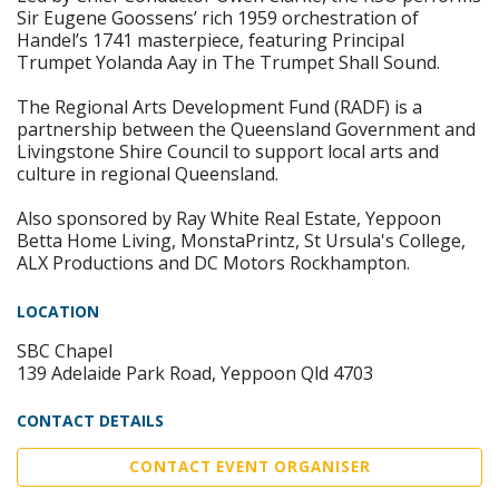
Sir Eugene Goossens’ rich 1959 orchestration of
Handel’s 1741 masterpiece, featuring Principal
Trumpet Yolanda Aay in The Trumpet Shall Sound.
The Regional Arts Development Fund (RADF) is a
partnership between the Queensland Government and
Livingstone Shire Council to support local arts and
culture in regional Queensland.
Also sponsored by Ray White Real Estate, Yeppoon
Betta Home Living, MonstaPrintz, St Ursula's College,
ALX Productions and DC Motors Rockhampton.
LOCATION
SBC Chapel
139 Adelaide Park Road, Yeppoon Qld 4703
CONTACT DETAILS
CONTACT EVENT ORGANISER