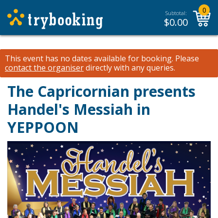
0
Subtotal:
$
0.00
This event has no dates available for booking.
Please
contact the organiser
directly with any queries.
The Capricornian presents
Handel's Messiah in
YEPPOON