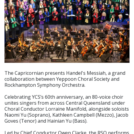
The Capricornian presents Handel's Messiah, a grand
collaboration between Yeppoon Choral Society and
Rockhampton Symphony Orchestra.
Celebrating YCS’s 60th anniversary, an 80-voice choir
unites singers from across Central Queensland under
Choral Conductor Lorraine Manifold, alongside soloists
Naomi Yu (Soprano), Kathleen Campbell (Mezzo), Jacob
Goves (Tenor) and Hainian Yu (Bass).
Led by Chief Conductor Owen Clarke, the RSO performs