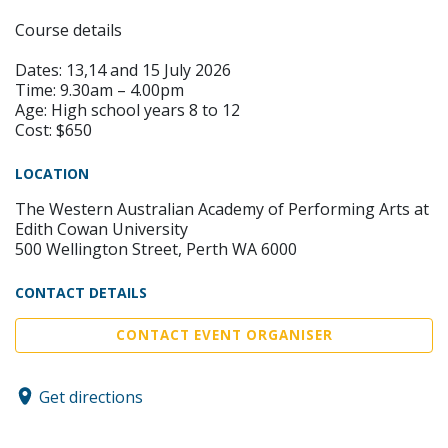
Course details
Dates: 13,14 and 15 July 2026
Time: 9.30am – 4.00pm
Age: High school years 8 to 12
Cost: $650
LOCATION
The Western Australian Academy of Performing Arts at
Edith Cowan University
500 Wellington Street, Perth WA 6000
CONTACT DETAILS
CONTACT EVENT ORGANISER
Get directions