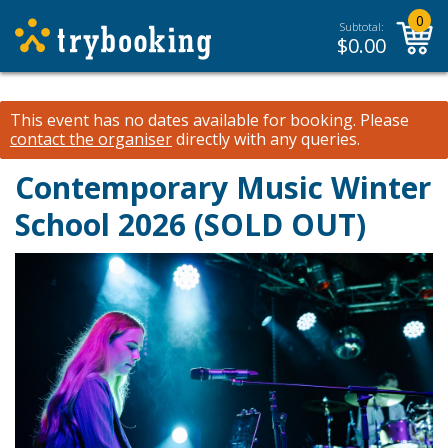
0
Subtotal:
$
0.00
This event has no dates available for booking.
Please
contact the organiser
directly with any queries.
Contemporary Music Winter
School 2026 (SOLD OUT)