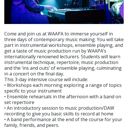
Come and join us at WAAPA to immerse yourself in
three days of contemporary music making. You will take
part in instrumental workshops, ensemble playing, and
get a taste of music production run by WAAPA’s
internationally renowned lecturers. Students will learn
instrumental technique, repertoire, music production
and the ‘ins and outs’ of ensemble playing, culminating
in a concert on the final day.
This 3-day intensive course will include:
• Workshops each morning exploring a range of topics
specific to your instrument
• Ensemble rehearsals in the afternoon with a band on
set repertoire
• An introductory session to music production/DAW
recording to give you basic skills to record at home
• A band performance at the end of the course for your
family, friends, and peers.