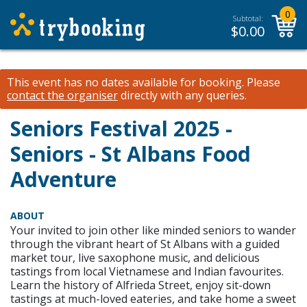
0
Subtotal:
$
0.00
This event has no dates available for booking.
Please
contact the organiser
directly with any queries.
Seniors Festival 2025 -
Seniors - St Albans Food
Adventure
ABOUT
Your invited to join other like minded seniors to wander
through the vibrant heart of St Albans with a guided
market tour, live saxophone music, and delicious
tastings from local Vietnamese and Indian favourites.
Learn the history of Alfrieda Street, enjoy sit-down
tastings at much-loved eateries, and take home a sweet