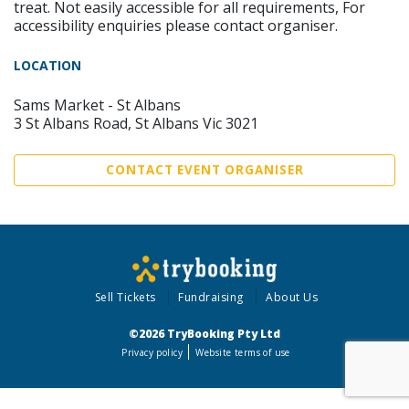
treat. Not easily accessible for all requirements, For
accessibility enquiries please contact organiser.
LOCATION
Sams Market - St Albans
3 St Albans Road, St Albans Vic 3021
CONTACT EVENT ORGANISER
Sell Tickets
Fundraising
About Us
©2026 TryBooking Pty Ltd
Privacy policy
Website terms of use