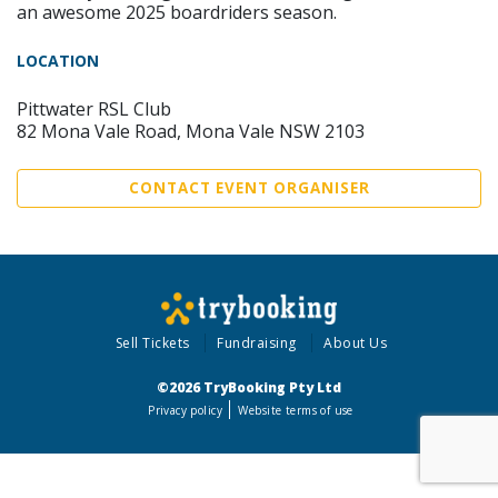
an awesome 2025 boardriders season.
LOCATION
Pittwater RSL Club
82 Mona Vale Road, Mona Vale NSW 2103
CONTACT EVENT ORGANISER
Sell Tickets
Fundraising
About Us
©2026 TryBooking Pty Ltd
Privacy policy
Website terms of use