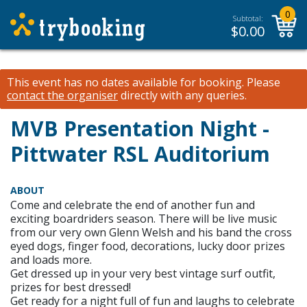
0
Subtotal:
$
0.00
This event has no dates available for booking.
Please
contact the organiser
directly with any queries.
MVB Presentation Night -
Pittwater RSL Auditorium
ABOUT
Come and celebrate the end of another fun and
exciting boardriders season. There will be live music
from our very own Glenn Welsh and his band the cross
eyed dogs, finger food, decorations, lucky door prizes
and loads more.
Get dressed up in your very best vintage surf outfit,
prizes for best dressed!
Get ready for a night full of fun and laughs to celebrate